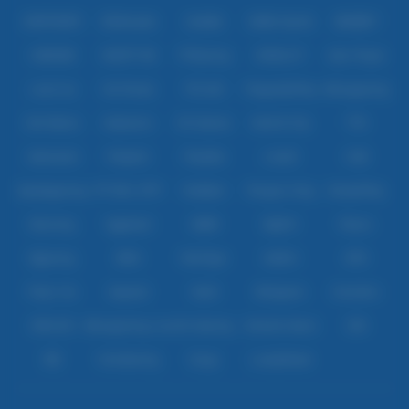
IDNPOKER
IDNArcade
UboBet
SABA Sports
SBOBET
CMD368
NSOFT 88
TFGaming
IDNSLOT
Spin Royal
Level Up
Fat Panda
PG Soft
PragmaticPlay
Microgaming
Slot Mania
Habanero
5G Games
Nolimit City
TTG
Askmeslot
Playtech
PlayStar
Live22
CQ9
Spadegaming
PP 98% RTP
FastSpin
Penguin King
SimplePlay
Booming
Yggdrasil
GMW
BigPot
Reevo
Bgaming
BNG
RedTiger
NetEnt
BTG
Play'n Go
Apparat
Nsoft
Minigame
Evolution
IDNLIVE
Microgaming Live
SA Gaming
Oriental Game
ION
WE
VivoGaming
Ezugi
LuckyStreak