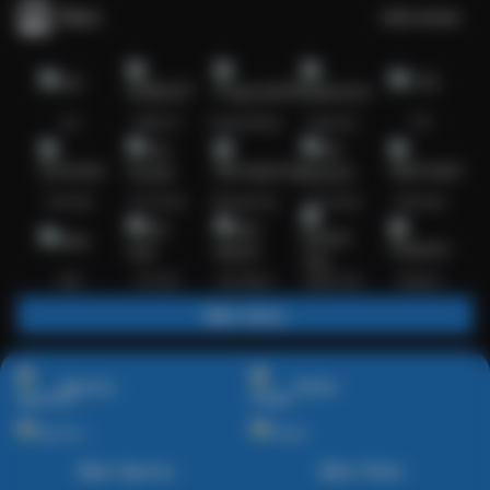
Slots
Lihat semua
Hot
IDNSLOT
PragmaticPlay
Habanero
TTG
Exclusive
Fat Panda
Microgaming
5G Games
Askmeslot
New
PG Soft
Slot Mania
Nolimit City
Playtech
Main Slots
Sports+
Poker
Main Sports+
Main Poker