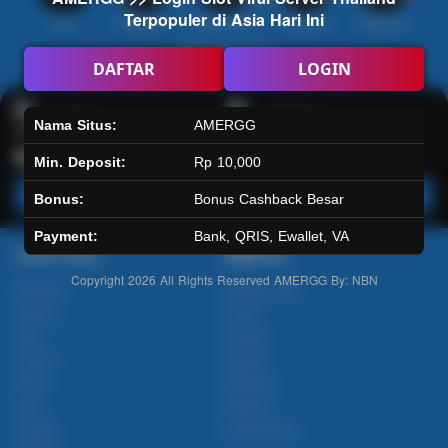
Terpopuler di Asia Hari Ini
Hot
IDNArcade
PragmaticPlay
Askmeslot
Minigame
Mi
Main Arcade
DAFTAR
LOGIN
Lotto
Fishing
Nama Situs:
AMERGG
Min. Deposit:
Rp 10,000
Main Lotto
Main Fishing
Bonus:
Bonus Cashback Besar
Payment:
Bank, QRIS, Ewallet, VA
Quick Links
AMERGG
Copyright 2026
All Rights Reserved AMERGG By: NBN
Beranda
Tentang Kami
Sports+
Footer
Slots
Contact
Casino
Deposit
Poker
Withdraw
Lotto
Referral
Arcade
Leaderboard