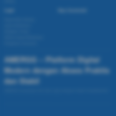
Fishing
Legal
Stay Connected
Responsible Gaming
Syarat &Ketentuan
Kebijakan Privasi
Referral Syarat &Ketentuan
Pengaduan Konsumen
AMERGG – Platform Digital
Modern dengan Akses Praktis
dan Stabil
AMERGG menawarkan fitur demo agar pengguna dapat mengeksplorasi
platform dengan lebih jelas dan mudah.
Baca lebih
Partner