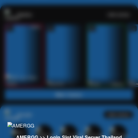
Casino
Lihat semua
53
201
267
53
IDNLIVE
PragmaticPlay
Evolution
IDNLI
Main Casino
Arcade
Lihat semua
AMERGG >> Login Slot Viral Server Thailand