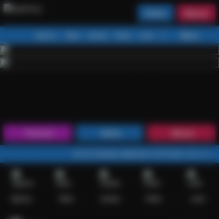
Daftar
Masuk
Menu
Beranda
Sports+
Slots
Casino
Poker
Lotto
Arcade
Fishing
1
2
3
4
5
6
7
8
9
10
11
12
13
14
15
Promosi
Daftar
Masuk
SITUS RESMI AMERGG OFFICIAL CS 24jam.
Sports+
Slots
Casino
Poker
Lotto